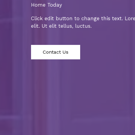
Home Today
Click edit button to change this text. Lo
elit. Ut elit tellus, luctus.
Contact Us