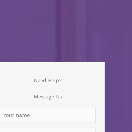
Need Help?
Message Us