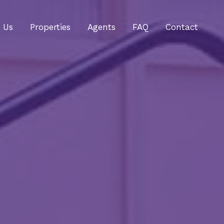
 Us
Properties
Agents
FAQ
Contact