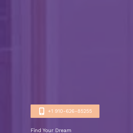
+1 910-626-85255​
Find Your Dream