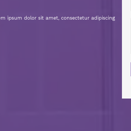
rem ipsum dolor sit amet, consectetur adipiscing