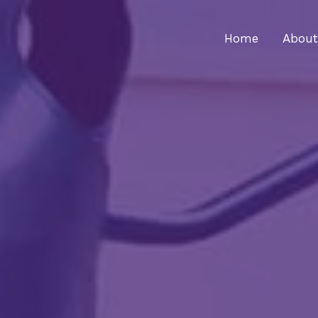
Home
About