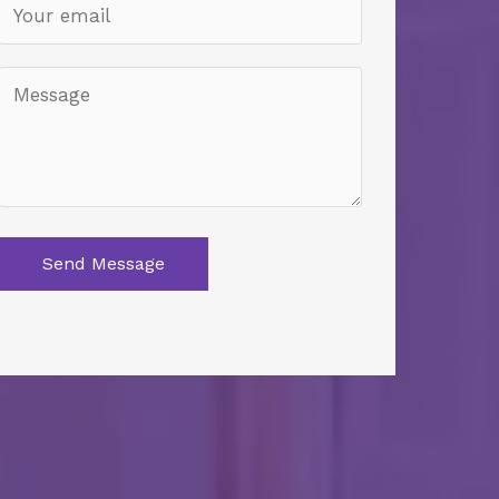
Send Message