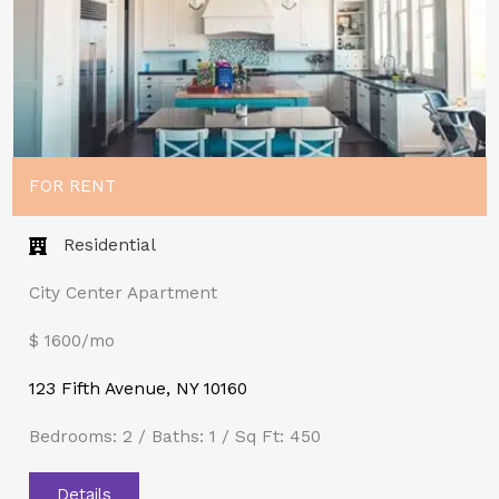
FOR RENT
Residential
City Center Apartment
$ 1600/mo
123 Fifth Avenue, NY 10160
Bedrooms: 2 / Baths: 1 / Sq Ft: 450
Details