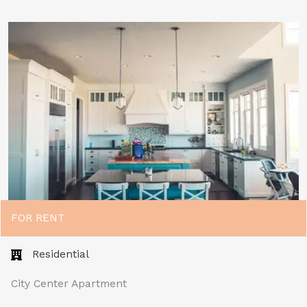
FOR RENT
Residential
City Center Apartment