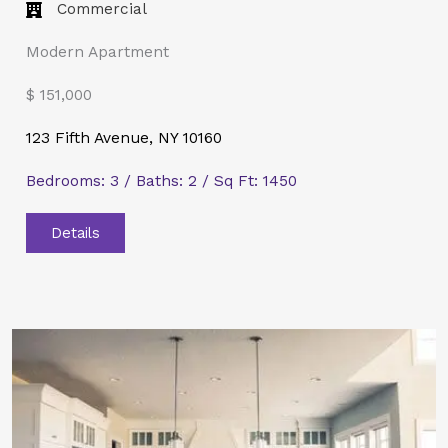
Commercial​
Modern Apartment
$ 151,000
123 Fifth Avenue, NY 10160
Bedrooms: 3 / Baths: 2 / Sq Ft: 1450
Details