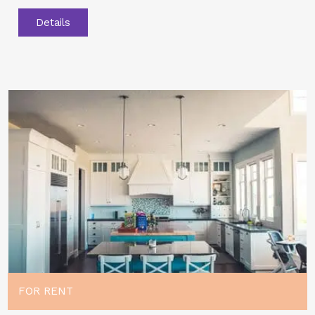
Details
FOR RENT