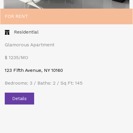
FOR RENT
Residential
Glamorous Apartment
$ 1235/MO​
123 Fifth Avenue, NY 10160
Bedrooms: 3 / Baths: 2 / Sq Ft: 145
Details