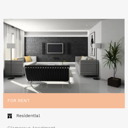
FOR RENT
Residential