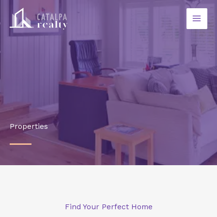
Ir
al
contenido
Properties
Find Your Perfect Home