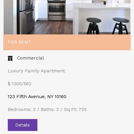
FOR RENT
Commercial
Luxury Family Apartment
$ 1300/MO​
123 Fifth Avenue, NY 10160
Bedrooms: 2 / Baths: 2 / Sq Ft: 725
Details