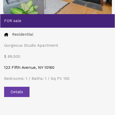
FOR sale
Residential
Gorgeous Studio Apartment
$ 89,500​
123 Fifth Avenue, NY 10160
Bedrooms: 1 / Baths: 1 / Sq Ft: 150
Details