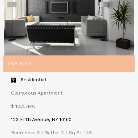
FOR RENT
Residential
Glamorous Apartment
$ 1235/MO​
123 Fifth Avenue, NY 10160
Bedrooms: 3 / Baths: 2 / Sq Ft: 145