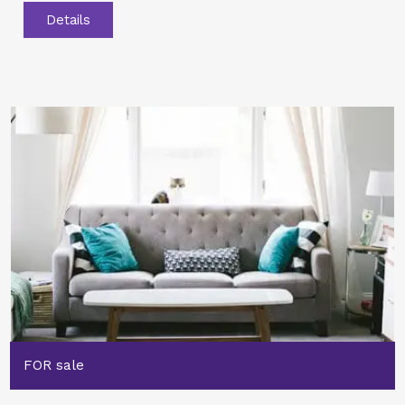
Details
FOR sale