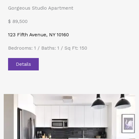
Gorgeous Studio Apartment
$ 89,500​
123 Fifth Avenue, NY 10160
Bedrooms: 1 / Baths: 1 / Sq Ft: 150
Details