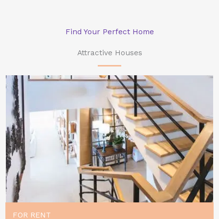
Find Your Perfect Home
Attractive Houses
FOR RENT