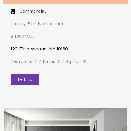
Commercial
Luxury Family Apartment
$ 1300/MO​
123 Fifth Avenue, NY 10160
Bedrooms: 2 / Baths: 2 / Sq Ft: 725
Details