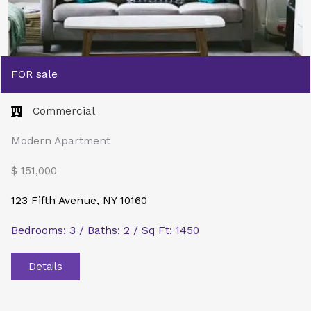
FOR sale
Commercial​
Modern Apartment
$ 151,000
123 Fifth Avenue, NY 10160
Bedrooms: 3 / Baths: 2 / Sq Ft: 1450
Details