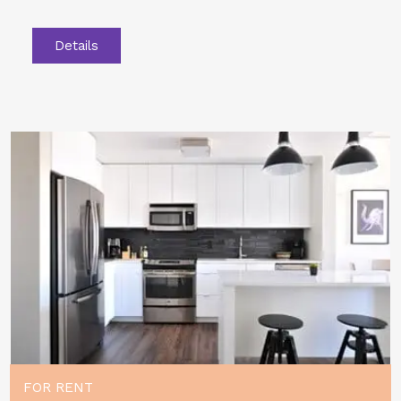
Details
FOR RENT