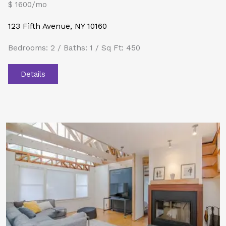
$ 1600/mo
123 Fifth Avenue, NY 10160
Bedrooms: 2 / Baths: 1 / Sq Ft: 450
Details