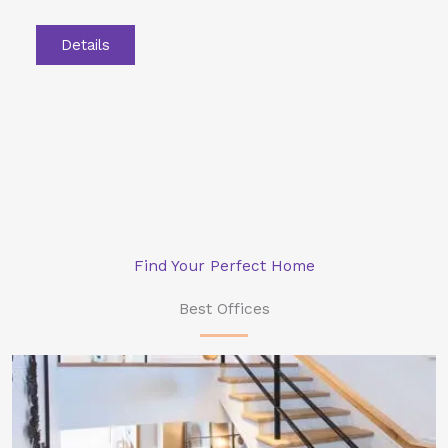
Details
Find Your Perfect Home
Best Offices