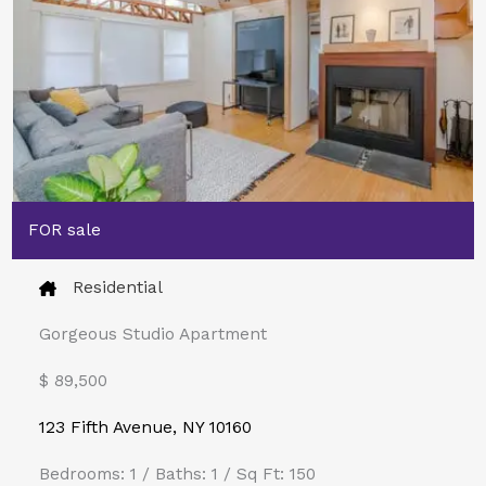
FOR sale
Residential
Gorgeous Studio Apartment
$ 89,500​
123 Fifth Avenue, NY 10160
Bedrooms: 1 / Baths: 1 / Sq Ft: 150