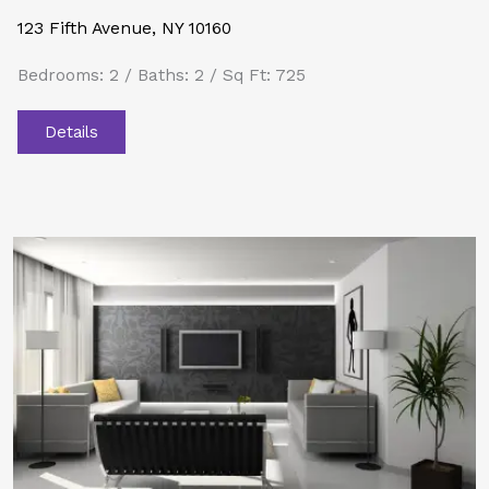
123 Fifth Avenue, NY 10160
Bedrooms: 2 / Baths: 2 / Sq Ft: 725
Details