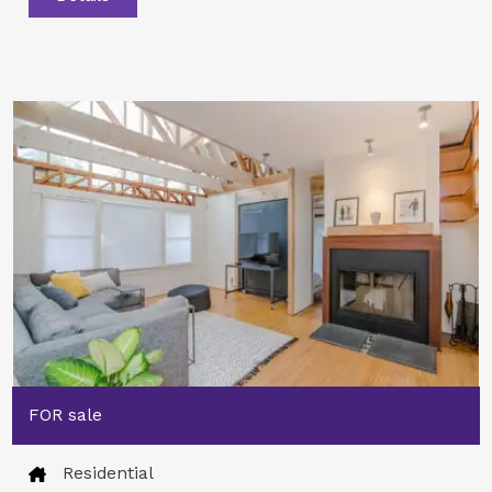
FOR sale
Residential