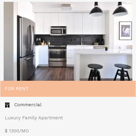
FOR RENT
Commercial
Luxury Family Apartment
$ 1300/MO​