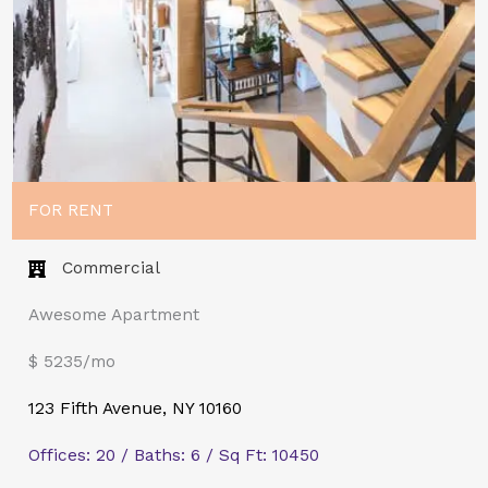
FOR RENT
Commercial​
Awesome Apartment
$ 5235/mo
123 Fifth Avenue, NY 10160
Offices: 20 / Baths: 6 / Sq Ft: 10450