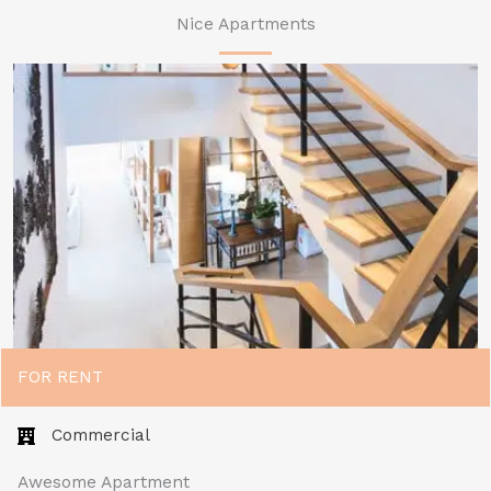
Nice Apartments
FOR RENT
Commercial​
Awesome Apartment