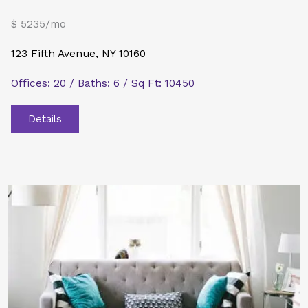
$ 5235/mo
123 Fifth Avenue, NY 10160
Offices: 20 / Baths: 6 / Sq Ft: 10450
Details