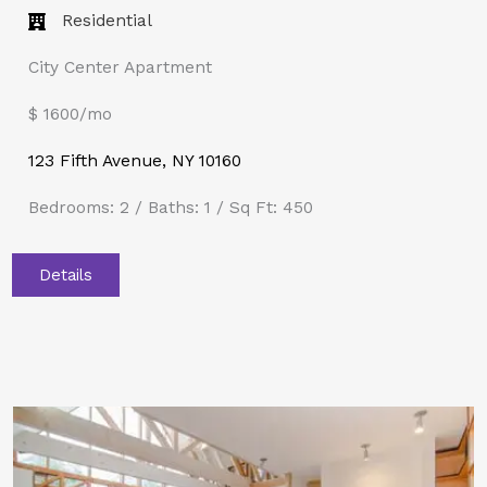
Residential
City Center Apartment
$ 1600/mo
123 Fifth Avenue, NY 10160
Bedrooms: 2 / Baths: 1 / Sq Ft: 450
Details