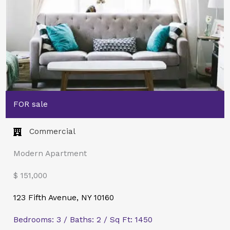
FOR sale
Commercial​
Modern Apartment
$ 151,000
123 Fifth Avenue, NY 10160
Bedrooms: 3 / Baths: 2 / Sq Ft: 1450