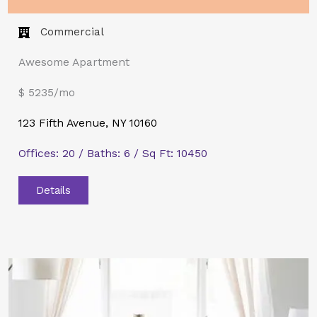
Commercial​
Awesome Apartment
$ 5235/mo
123 Fifth Avenue, NY 10160
Offices: 20 / Baths: 6 / Sq Ft: 10450
Details